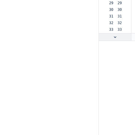
 29  29  
 30  30  
 31  31  
 32  32  
 33  33  