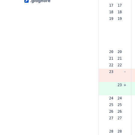
.gitignore
 17  17  
 18  18  
 19  19  
 20  20  
 21  21  
 22  22  
 23     -
     23 +
 24  24  
 25  25  
 26  26  
 27  27  
 28  28  