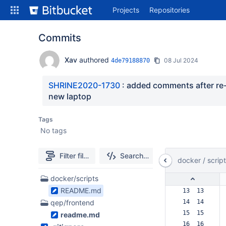
Skip
Projects
Repositories
to
sidebar
navigation
Commits
Skip
to
Xav
authored
08 Jul 2024
4de79188870
content
Clone
SHRINE2020-1730
 : added comments after re-c
new laptop
Source
Tags
Commits
No tags
Branches
Filter file tree
Search code
All Branches Graph
docker
/
scrip
Forks
3
docker/scripts
Files
README.md
 13  13  
found
qep/frontend
 14  14  
 15  15  
readme.md
 16  16  