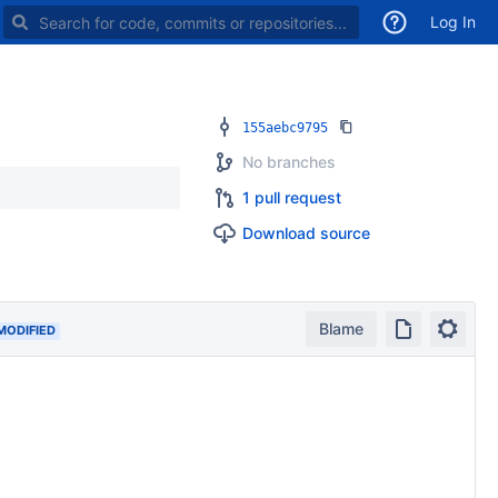
Search for code, commits or repositories
Log In
155aebc9795
No branches
1 pull request
Download source
Blame
MODIFIED