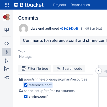
Skip
Projects
Repositories
to
sidebar
navigation
Commits
Skip
to
dwalend
authored
05 Sep 2023
058e28d0ad8
content
Clone
Comments for reference.conf and shrine.conf 
Source
Tags
No tags
Commits
Branches
Filter file tree
Search code
a
All Branches Graph
2
apps/shrine-api-app/src/main/resources
 
Files
Forks
reference.conf
 
found
 
shrine-setup/src/main/resources
 
shrine.conf
 
 