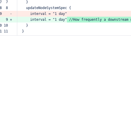
7  7  
}
8  8  
updateNodeSystemSpec
{
9    -
interval
=
"1
day"
   9 +
interval
=
"1
day"
//How
frequently
a
downstream
0 10  
}
1 11  
}