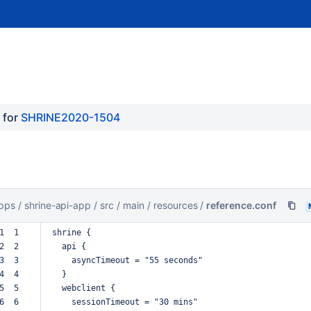
for 
SHRINE2020-1504
pps
/
shrine-api-app
/
src
/
main
/
resources
/
reference.conf
1  1  
shrine
{
2  2  
api
{
3  3  
asyncTimeout
=
"55
seconds"
4  4  
}
5  5  
webclient
{
6  6  
sessionTimeout
=
"30
mins"