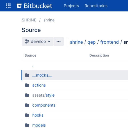
Skip
Projects
Repositories
to
sidebar
navigation
SHRINE
shrine
Skip
Source
to
content
Source branch
develop
shrine
/
qep
/
frontend
/
s
Clone
Source
Description
Source
..
Commits
__mocks__
Branches
actions
All Branches Graph
assets/
style
Forks
components
hooks
models