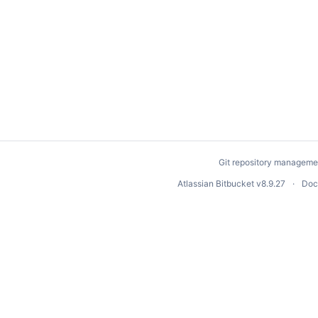
Git repository manageme
Atlassian Bitbucket
v8.9.27
Doc