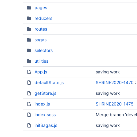
pages
reducers
routes
sagas
selectors
utilities
App.js
saving work
defaultState.js
SHRINE2020-1470
:
getStore.js
saving work
index.js
SHRINE2020-1475
-
index.scss
Merge branch 'develo
initSagas.js
saving work