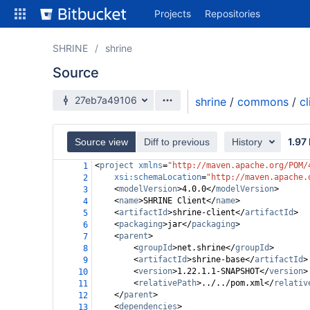
Skip
Projects
Repositories
to
sidebar
navigation
SHRINE
shrine
Skip
Source
to
content
Source branch
27eb7a49106
shrine
/
commons
/
cl
Clone
1.97
Source view
Diff to previous
History
Source
<
project
xmlns
=
"http://maven.apache.org/POM/
1
Commits
xsi:schemaLocation
=
"http://maven.apache.
2
<
modelVersion
>
4.0.0
</
modelVersion
>
3
Branches
<
name
>
SHRINE Client
</
name
>
4
<
artifactId
>
shrine-client
</
artifactId
>
5
All Branches Graph
<
packaging
>
jar
</
packaging
>
6
<
parent
>
7
Forks
<
groupId
>
net.shrine
</
groupId
>
8
<
artifactId
>
shrine-base
</
artifactId
>
9
<
version
>
1.22.1.1-SNAPSHOT
</
version
>
10
<
relativePath
>
../../pom.xml
</
relativ
11
</
parent
>
12
<
dependencies
>
13