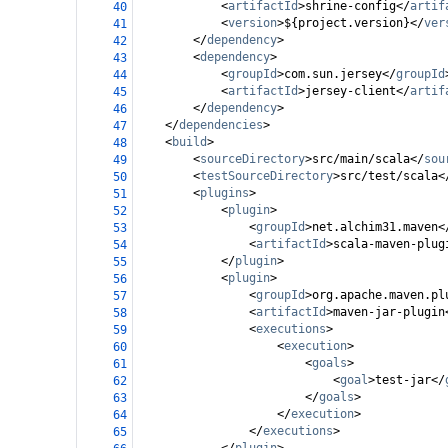
<
artifactId
>
shrine-config
</
artif
40
<
version
>
${project.version}
</
ver
41
</
dependency
>
42
<
dependency
>
43
<
groupId
>
com.sun.jersey
</
groupId
44
<
artifactId
>
jersey-client
</
artif
45
</
dependency
>
46
</
dependencies
>
47
<
build
>
48
<
sourceDirectory
>
src/main/scala
</
sou
49
<
testSourceDirectory
>
src/test/scala
<
50
<
plugins
>
51
<
plugin
>
52
<
groupId
>
net.alchim31.maven
<
53
<
artifactId
>
scala-maven-plug
54
</
plugin
>
55
<
plugin
>
56
<
groupId
>
org.apache.maven.pl
57
<
artifactId
>
maven-jar-plugin
58
<
executions
>
59
<
execution
>
60
<
goals
>
61
<
goal
>
test-jar
</
62
</
goals
>
63
</
execution
>
64
</
executions
>
65