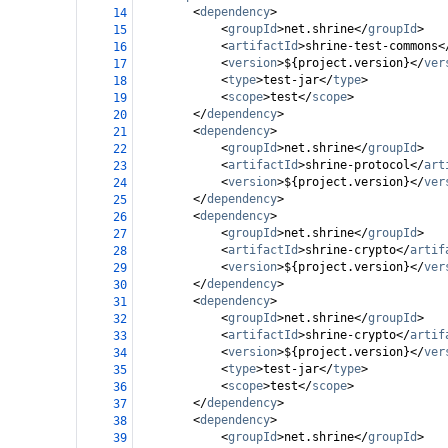
<
dependency
>
14
<
groupId
>
net.shrine
</
groupId
>
15
<
artifactId
>
shrine-test-commons
<
16
<
version
>
${project.version}
</
ver
17
<
type
>
test-jar
</
type
>
18
<
scope
>
test
</
scope
>
19
</
dependency
>
20
<
dependency
>
21
<
groupId
>
net.shrine
</
groupId
>
22
<
artifactId
>
shrine-protocol
</
art
23
<
version
>
${project.version}
</
ver
24
</
dependency
>
25
<
dependency
>
26
<
groupId
>
net.shrine
</
groupId
>
27
<
artifactId
>
shrine-crypto
</
artif
28
<
version
>
${project.version}
</
ver
29
</
dependency
>
30
<
dependency
>
31
<
groupId
>
net.shrine
</
groupId
>
32
<
artifactId
>
shrine-crypto
</
artif
33
<
version
>
${project.version}
</
ver
34
<
type
>
test-jar
</
type
>
35
<
scope
>
test
</
scope
>
36
</
dependency
>
37
<
dependency
>
38
<
groupId
>
net.shrine
</
groupId
>
39