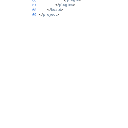
</
plugin
>
66
</
plugins
>
67
</
build
>
68
</
project
>
69